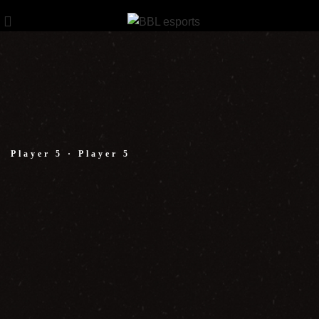
Player 5 · Player 5