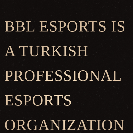
BBL ESPORTS IS
A TURKISH
PROFESSIONAL
ESPORTS
ORGANIZATION