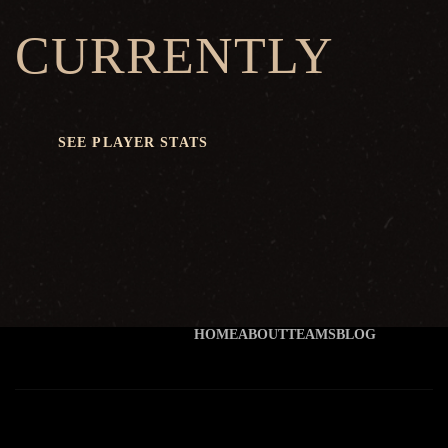
CURRENTLY
SEE PLAYER STATS
HOME
ABOUT
TEAMS
BLOG