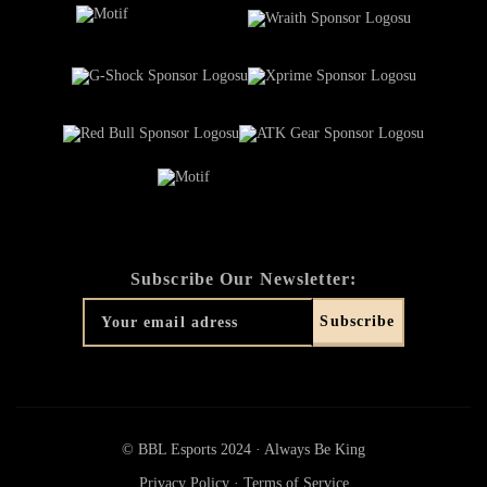
Subscribe Our Newsletter:
© BBL Esports 2024 · Always Be King
Privacy Policy
·
Terms of Service