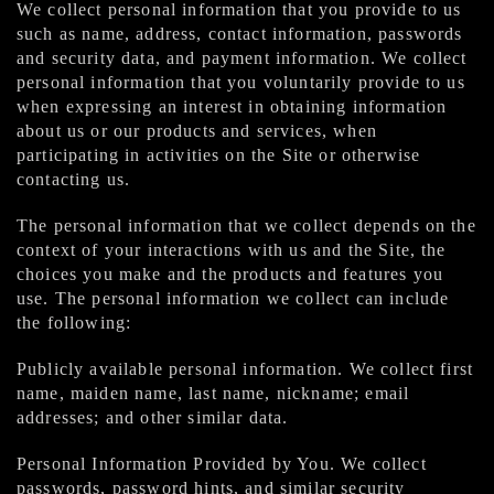
We collect personal information that you provide to us
such as name, address, contact information, passwords
and security data, and payment information. We collect
personal information that you voluntarily provide to us
when expressing an interest in obtaining information
about us or our products and services, when
participating in activities on the Site or otherwise
contacting us.
The personal information that we collect depends on the
context of your interactions with us and the Site, the
choices you make and the products and features you
use. The personal information we collect can include
the following:
Publicly available personal information. We collect first
name, maiden name, last name, nickname; email
addresses; and other similar data.
Personal Information Provided by You. We collect
passwords, password hints, and similar security