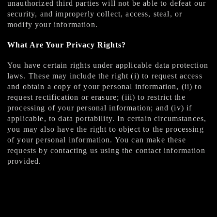
unauthorized third parties will not be able to defeat our
security, and improperly collect, access, steal, or
modify your information.
What Are Your Privacy Rights?
You have certain rights under applicable data protection
laws. These may include the right (i) to request access
and obtain a copy of your personal information, (ii) to
request rectification or erasure; (iii) to restrict the
processing of your personal information; and (iv) if
applicable, to data portability. In certain circumstances,
you may also have the right to object to the processing
of your personal information. You can make these
requests by contacting us using the contact information
provided.