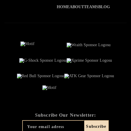
HOME
ABOUT
TEAMS
BLOG
Subscribe Our Newsletter: