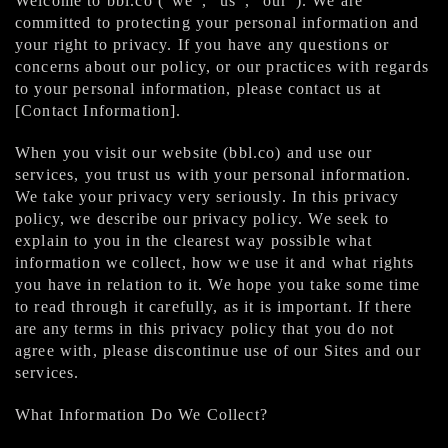
Welcome to bbl.co (“we”, “us”, “our”). We are
committed to protecting your personal information and
your right to privacy. If you have any questions or
concerns about our policy, or our practices with regards
to your personal information, please contact us at
[Contact Information].
When you visit our website (bbl.co) and use our
services, you trust us with your personal information.
We take your privacy very seriously. In this privacy
policy, we describe our privacy policy. We seek to
explain to you in the clearest way possible what
information we collect, how we use it and what rights
you have in relation to it. We hope you take some time
to read through it carefully, as it is important. If there
are any terms in this privacy policy that you do not
agree with, please discontinue use of our Sites and our
services.
What Information Do We Collect?