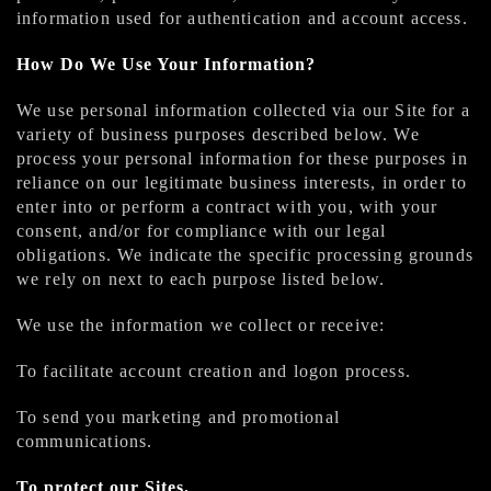
information used for authentication and account access.
How Do We Use Your Information?
We use personal information collected via our Site for a
variety of business purposes described below. We
process your personal information for these purposes in
reliance on our legitimate business interests, in order to
enter into or perform a contract with you, with your
consent, and/or for compliance with our legal
obligations. We indicate the specific processing grounds
we rely on next to each purpose listed below.
We use the information we collect or receive:
To facilitate account creation and logon process.
To send you marketing and promotional
communications.
To protect our Sites.