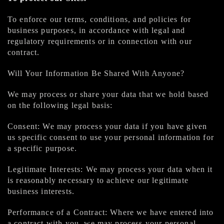
To enforce our terms, conditions, and policies for
business purposes, in accordance with legal and
regulatory requirements or in connection with our
contract.
Will Your Information Be Shared With Anyone?
We may process or share your data that we hold based
on the following legal basis:
Consent: We may process your data if you have given
us specific consent to use your personal information for
a specific purpose.
Legitimate Interests: We may process your data when it
is reasonably necessary to achieve our legitimate
business interests.
Performance of a Contract: Where we have entered into
a contract with you, we may process your personal