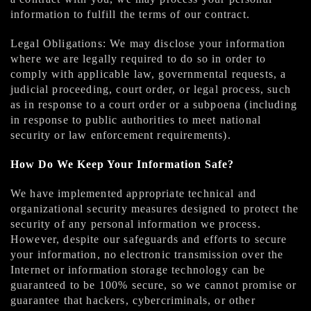
information to fulfill the terms of our contract.
Legal Obligations: We may disclose your information
where we are legally required to do so in order to
comply with applicable law, governmental requests, a
judicial proceeding, court order, or legal process, such
as in response to a court order or a subpoena (including
in response to public authorities to meet national
security or law enforcement requirements).
How Do We Keep Your Information Safe?
We have implemented appropriate technical and
organizational security measures designed to protect the
security of any personal information we process.
However, despite our safeguards and efforts to secure
your information, no electronic transmission over the
Internet or information storage technology can be
guaranteed to be 100% secure, so we cannot promise or
guarantee that hackers, cybercriminals, or other