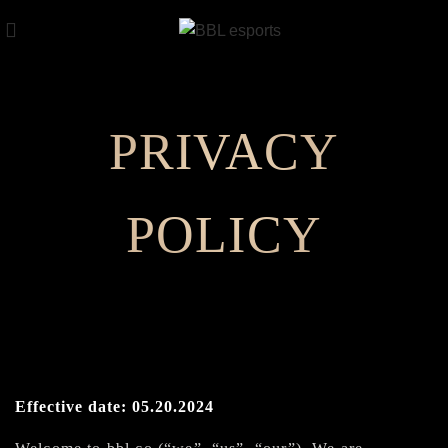
PRIVACY
POLICY
Effective date: 05.20.2024