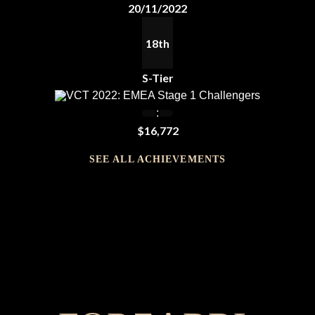
20/11/2022
18th
S-Tier
VCT 2022: EMEA Stage 1 Challengers
:
$16,772
SEE ALL ACHIEVEMENTS