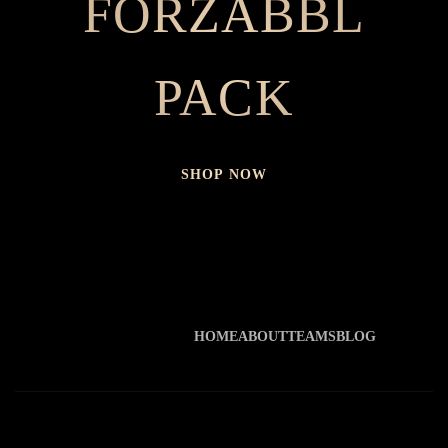
FORZABBL
PACK
SHOP NOW
HOME
ABOUT
TEAMS
BLOG