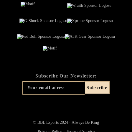
Subscribe Our Newsletter:
© BBL Esports 2024 · Always Be King
Privacy Policy
·
Terms of Service