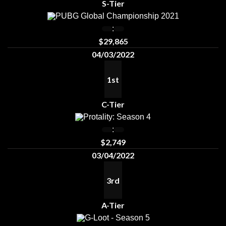
S-Tier
PUBG Global Championship 2021
:
$29,865
04/03/2022
1st
C-Tier
Protality: Season 4
:
$2,749
03/04/2022
3rd
A-Tier
G-Loot - Season 5