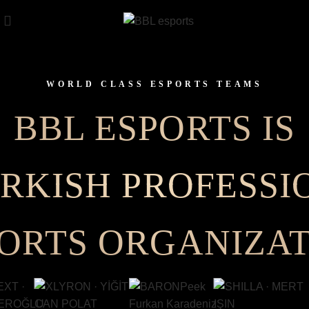
WORLD CLASS ESPORTS TEAMS
BBL ESPORTS IS
URKISH PROFESSI
ORTS ORGANIZA