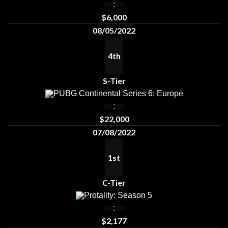
:
$6,000
08/05/2022
4th
S-Tier
PUBG Continental Series 6: Europe
:
$22,000
07/08/2022
1st
C-Tier
Protality: Season 5
:
$2,177