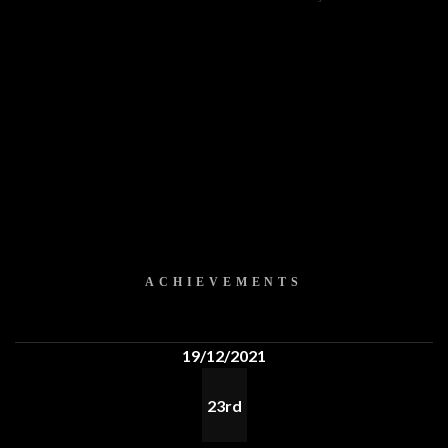
ACHIEVEMENTS
19/12/2021
23rd