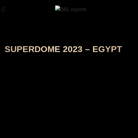
SUPERDOME 2023 – EGYPT