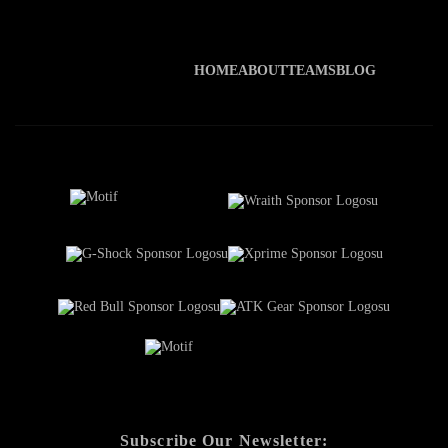
HOME
ABOUT
TEAMS
BLOG
Subscribe Our Newsletter: